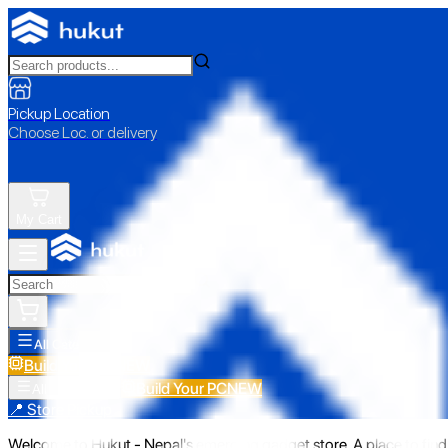
Pickup Location
Choose Loc. or delivery
My Cart
All Categories
Build Your PC
NEW
Build Your PC
NEW
All Categories
📍 Store Pickup
Welcome to Hukut - Nepal's emerging gadget store. A place to find 