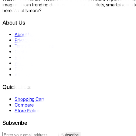
imagine- from trending devices like laptops, tablets, smartphones to
here. What's more?
About Us
About Us
Privacy Policy
Terms & Conditions
Contact Us
Returns
Warranty
FAQ
Affiliate
Quick Links
Shopping Cart
Compare
Store Pickup
Subscribe
Subscribe