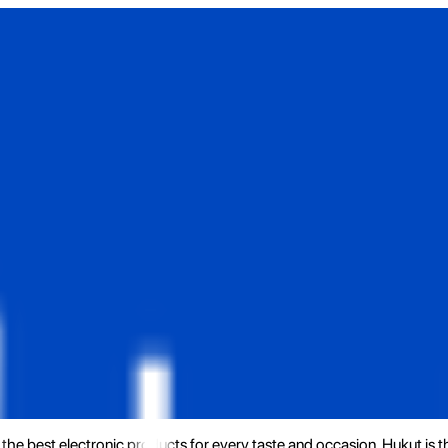
the best electronic products for every taste and occasion. Hukut is 