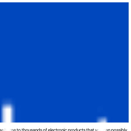
the home to thousands of electronic products that you can possibly