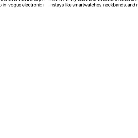
 in-vogue electronic mainstays like smartwatches, neckbands, and more.