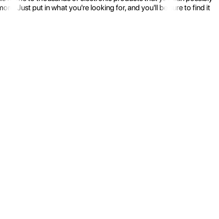
 Just put in what you're looking for, and you'll be sure to find it